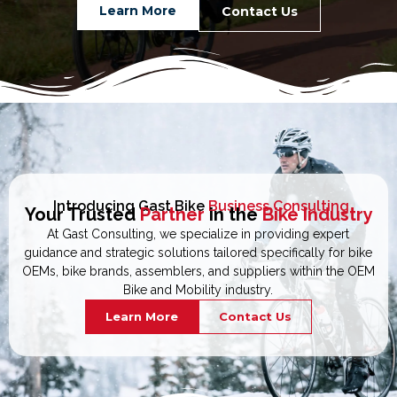
Learn More
Contact Us
Introducing Gast Bike
Business Consulting
Your Trusted
Partner
in the
Bike Industry
At Gast Consulting, we specialize in providing expert
guidance and strategic solutions tailored specifically for bike
OEMs, bike brands, assemblers, and suppliers within the OEM
Bike and Mobility industry.
Learn More
Contact Us