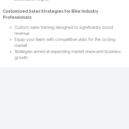
Customized Sales Strategies for Bike Industry
Professionals:
Custom sales training designed to significantly boost
revenue
Equip your team with competitive skills for the cycling
market
Strategies aimed at expanding market share and business
growth
Secure Your Free Consultation Now