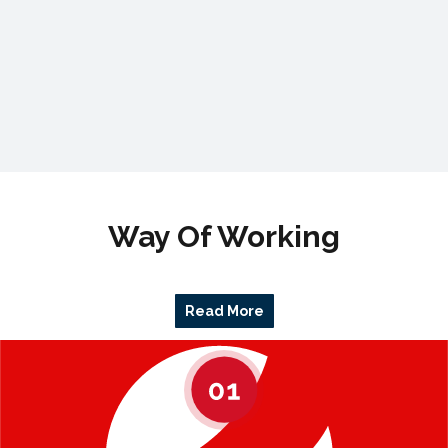
Way Of Working
Read More