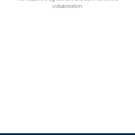
collaboration.