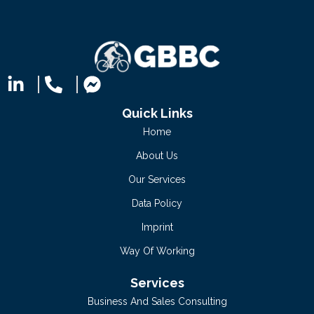
Quick Links
Home
About Us
Our Services
Data Policy
Imprint
Way Of Working
Services
Business And Sales Consulting