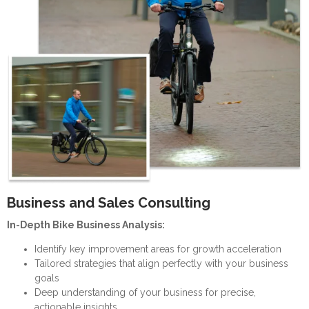
Business and Sales Consulting
In-Depth Bike Business Analysis:
Identify key improvement areas for growth acceleration
Tailored strategies that align perfectly with your business
goals
Deep understanding of your business for precise,
actionable insights