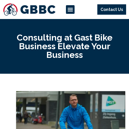
Contact Us
Our Services
Way Of Working
Consulting at Gast Bike
Business Elevate Your
Business