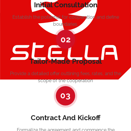
Initial Consultation
Establish the potential for cooperation and define
boundaries.
Tailor-Made Proposal
Provide a detailed offer outlining fees, rates, and the
scope of the cooperation
Contract And Kickoff
Formalize the agreement and commence the