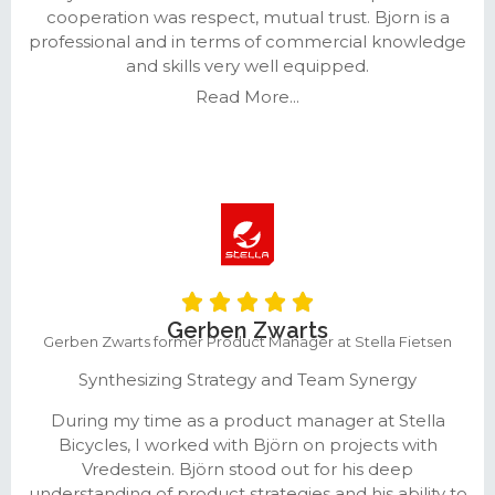
cooperation was respect, mutual trust. Bjorn is a
professional and in terms of commercial knowledge
and skills very well equipped.
Read More...
Gerben Zwarts
Gerben Zwarts former Product Manager at Stella Fietsen
Synthesizing Strategy and Team Synergy
During my time as a product manager at Stella
Bicycles, I worked with Björn on projects with
Vredestein. Björn stood out for his deep
understanding of product strategies and his ability to