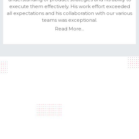
execute them effectively. His work effort exceeded
all expectations and his collaboration with our various
teams was exceptional.
Read More...