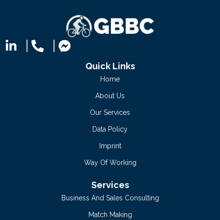
Quick Links
Home
About Us
Our Services
Data Policy
Imprint
Way Of Working
Services
Business And Sales Consulting
Match Making