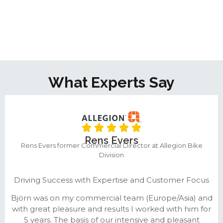
What Experts Say
Rens Evers
Rens Evers former Commercial Director at Allegion Bike
Division
Driving Success with Expertise and Customer Focus
Björn was on my commercial team (Europe/Asia) and
with great pleasure and results I worked with him for
5 years. The basis of our intensive and pleasant