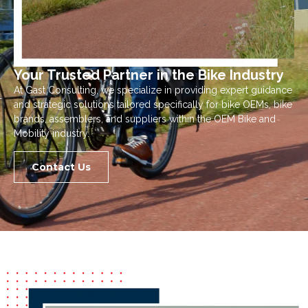
Your Trusted Partner in the Bike Industry
At Gast Consulting, we specialize in providing expert guidance
and strategic solutions tailored specifically for bike OEMs, bike
brands, assemblers, and suppliers within the OEM Bike and
Mobility industry.
Contact Us